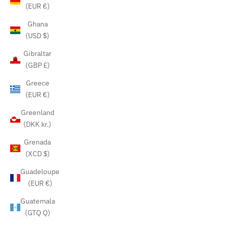
(EUR €)
Ghana
(USD $)
Gibraltar
(GBP £)
Greece
(EUR €)
Greenland
(DKK kr.)
Grenada
(XCD $)
Guadeloupe
(EUR €)
Guatemala
(GTQ Q)