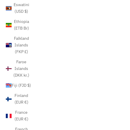
Eswatini
(USD $)
Ethiopia
(ETB Br)
Falkland
Islands
(FKP £)
Faroe
Islands
(DKK kr.)
Fiji (FJD $)
Finland
(EUR €)
France
(EUR €)
French