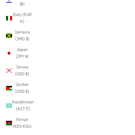
₪)
Italy (EUR
€)
Jamaica
(JMD $)
Japan
(JPY ¥)
Jersey
(USD $)
Jordan
(USD $)
Kazakhstan
(KZT ₸)
Kenya
(KES KSh)