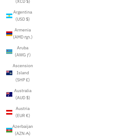
(XCD $)
Argentina
(USD $)
Armenia
(AMD դր.)
Aruba
(AWG ƒ)
Ascension
Island
(SHP £)
Australia
(AUD $)
Austria
(EUR €)
Azerbaijan
(AZN ₼)