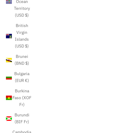
Ocean
Territory
(USD $)
British
Virgin
Islands
(USD $)
Brunei
(BND $)
Bulgaria
(EUR €)
Burkina
Faso (XOF
Fr)
Burundi
(BIF Fr)
Cambodia