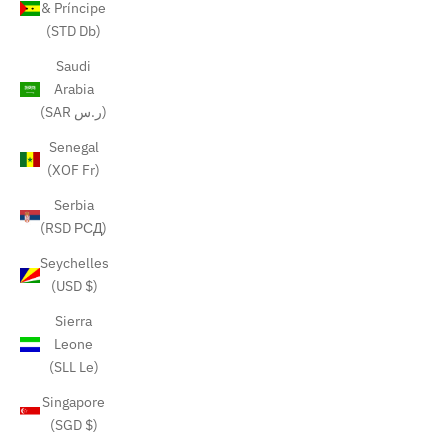
& Príncipe
(STD Db)
Saudi
Arabia
(SAR ر.س)
Senegal
(XOF Fr)
Serbia
(RSD РСД)
Seychelles
(USD $)
Sierra
Leone
(SLL Le)
Singapore
(SGD $)