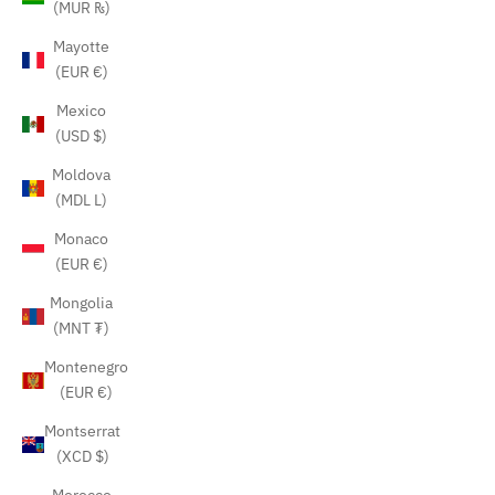
(MUR ₨)
Mayotte
(EUR €)
Mexico
(USD $)
Moldova
(MDL L)
Monaco
(EUR €)
Mongolia
(MNT ₮)
Montenegro
(EUR €)
Montserrat
(XCD $)