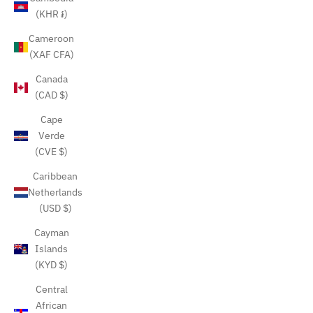
(KHR ៛)
Cameroon
(XAF CFA)
Canada
(CAD $)
Cape
Verde
(CVE $)
Caribbean
Netherlands
(USD $)
Cayman
Islands
(KYD $)
Central
African