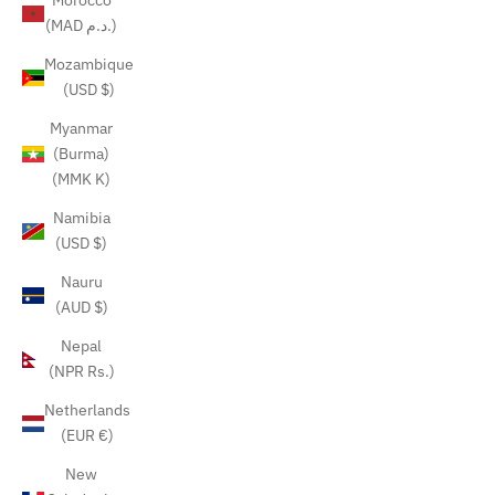
Morocco
(MAD د.م.)
Mozambique
(USD $)
Myanmar
(Burma)
(MMK K)
Namibia
(USD $)
Nauru
(AUD $)
Nepal
(NPR Rs.)
Netherlands
(EUR €)
New