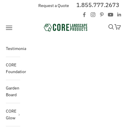
Skip to content
1.855.777.2673
Request a Quote
CORE Landscape Products
Open search
Open car
Open navigation menu
Testimonials
CORE
Foundations
Garden
Board
CORE
Glow