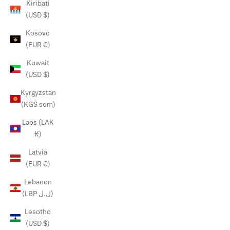
Kiribati
(USD $)
Kosovo
(EUR €)
Kuwait
(USD $)
Kyrgyzstan
(KGS som)
Laos (LAK
₭)
Latvia
(EUR €)
Lebanon
(LBP ل.ل)
Lesotho
(USD $)