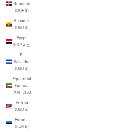
Republic
(DOP $)
Ecuador
(USD $)
Egypt
(EGP ج.م)
El
Salvador
(USD $)
Equatorial
Guinea
(XAF CFA)
Eritrea
(USD $)
Estonia
(EUR €)