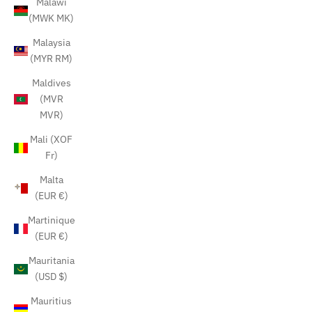
Malawi
(MWK MK)
Malaysia
(MYR RM)
Maldives
(MVR
MVR)
Mali (XOF
Fr)
Malta
(EUR €)
Martinique
(EUR €)
Mauritania
(USD $)
Mauritius