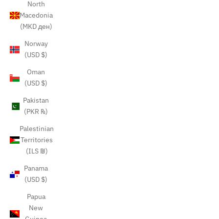
North
Macedonia
(MKD ден)
Norway
(USD $)
Oman
(USD $)
Pakistan
(PKR ₨)
Palestinian
Territories
(ILS ₪)
Panama
(USD $)
Papua
New