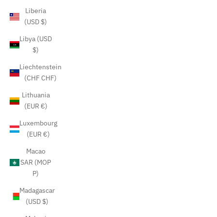
Liberia
(USD $)
Libya (USD
$)
Liechtenstein
(CHF CHF)
Lithuania
(EUR €)
Luxembourg
(EUR €)
Macao
SAR (MOP
P)
Madagascar
(USD $)