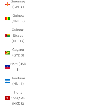
Guernsey
(GBP £)
Guinea
(GNF Fr)
Guinea-
Bissau
(XOF Fr)
Guyana
(GYD $)
Haiti (USD
$)
Honduras
(HNL L)
Hong
Kong SAR
(HKD $)