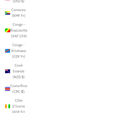
(USD $)
Comoros
(KMF Fr)
Congo -
Brazzaville
(XAF CFA)
Congo -
Kinshasa
(CDF Fr)
Cook
Islands
(NZD $)
Costa Rica
(CRC ₡)
Côte
d’Ivoire
(XOF Fr)