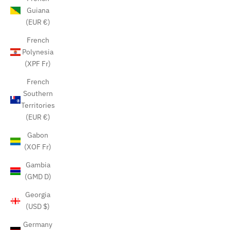
Guiana
(EUR €)
French
Polynesia
(XPF Fr)
French
Southern
Territories
(EUR €)
Gabon
(XOF Fr)
Gambia
(GMD D)
Georgia
(USD $)
Germany