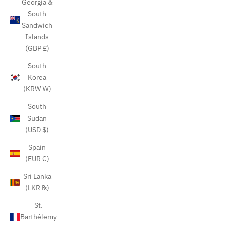
Georgia &
South
Sandwich
Islands
(GBP £)
South
Korea
(KRW ₩)
South
Sudan
(USD $)
Spain
(EUR €)
Sri Lanka
(LKR ₨)
St.
Barthélemy