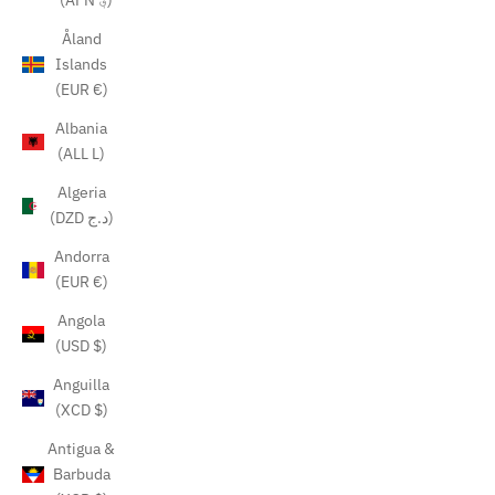
(AFN ؋)
Åland
Islands
(EUR €)
Albania
(ALL L)
Algeria
(DZD د.ج)
Andorra
(EUR €)
Angola
(USD $)
Anguilla
(XCD $)
Antigua &
Barbuda