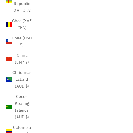
Republic
(XAF CFA)
Chad (XAF
CFA)
Chile (USD
$)
China
(CNY ¥)
Christmas
Island
(AUD $)
Cocos
(Keeling)
Islands
(AUD $)
Colombia