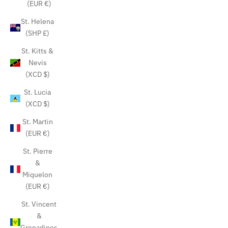
(EUR €)
St. Helena
(SHP £)
St. Kitts &
Nevis
(XCD $)
St. Lucia
(XCD $)
St. Martin
(EUR €)
St. Pierre
&
Miquelon
(EUR €)
St. Vincent
&
Grenadines