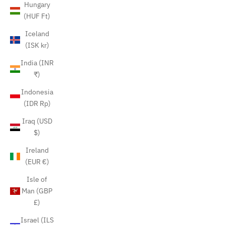
Hungary
(HUF Ft)
Iceland
(ISK kr)
India (INR
₹)
Indonesia
(IDR Rp)
Iraq (USD
$)
Ireland
(EUR €)
Isle of
Man (GBP
£)
Israel (ILS