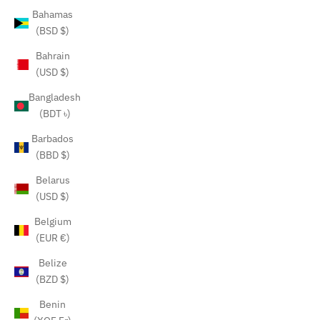
Bahamas
(BSD $)
Bahrain
(USD $)
Bangladesh
(BDT ৳)
Barbados
(BBD $)
Belarus
(USD $)
Belgium
(EUR €)
Belize
(BZD $)
Benin