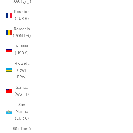
(QAR ر.ق)
Réunion
(EUR €)
Romania
(RON Lei)
Russia
(USD $)
Rwanda
(RWF
FRw)
Samoa
(WST T)
San
Marino
(EUR €)
São Tomé