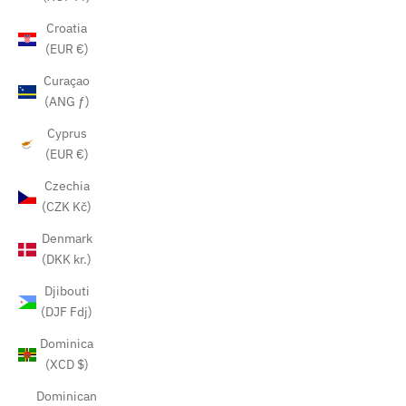
Croatia
(EUR €)
Curaçao
(ANG ƒ)
Cyprus
(EUR €)
Czechia
(CZK Kč)
Denmark
(DKK kr.)
Djibouti
(DJF Fdj)
Dominica
(XCD $)
Dominican