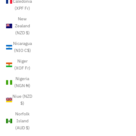
Caledonia
(XPF Fr)
New
Zealand
(NZD $)
Nicaragua
(NIO C$)
Niger
(XOF Fr)
Nigeria
(NGN ₦)
Niue (NZD
$)
Norfolk
Island
(AUD $)