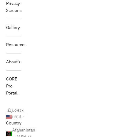
Privacy
Screens
Gallery
Resources
About
CORE
Pro
Portal
LOGIN
USD $
Country
Afghanistan