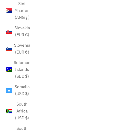
Sint
Maarten
(ANG ƒ)
Slovakia
(EUR €)
Slovenia
(EUR €)
Solomon
Islands
(SBD $)
Somalia
(USD $)
South
Africa
(USD $)
South