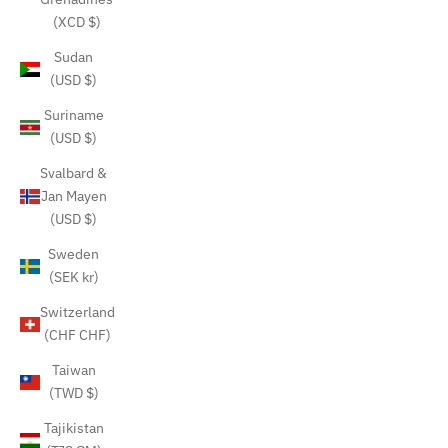
(XCD $)
Sudan
(USD $)
Suriname
(USD $)
Svalbard &
Jan Mayen
(USD $)
Sweden
(SEK kr)
Switzerland
(CHF CHF)
Taiwan
(TWD $)
Tajikistan