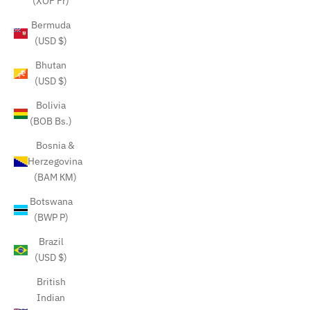
(XOF Fr)
Bermuda
(USD $)
Bhutan
(USD $)
Bolivia
(BOB Bs.)
Bosnia &
Herzegovina
(BAM КМ)
Botswana
(BWP P)
Brazil
(USD $)
British
Indian