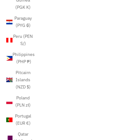
Guinea
(PGK K)
Paraguay
(PYG ₲)
Peru (PEN
S/)
Philippines
(PHP ₱)
Pitcairn
Islands
(NZD $)
Poland
(PLN zł)
Portugal
(EUR €)
Qatar